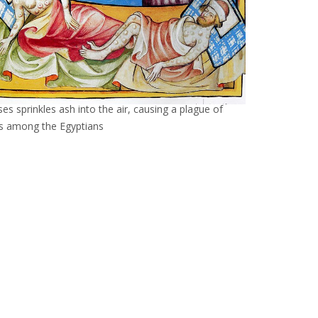
es sprinkles ash into the air, causing a plague of
ls among the Egyptians