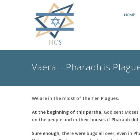
HOME
Vaera – Pharaoh is Plagu
We are in the midst of the Ten Plagues.
At the beginning of this parsha
, God sent Moses 
on the people and in their houses if Pharaoh did 
Sure enough
, there were bugs all over, even in P