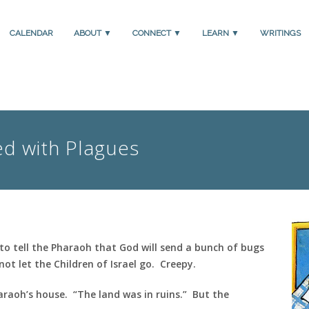
CALENDAR
ABOUT ▼
CONNECT ▼
LEARN ▼
WRITINGS
ed with Plagues
to tell the Pharaoh that God will send a bunch of bugs
not let the Children of Israel go. Creepy.
haraoh’s house. “The land was in ruins.” But the