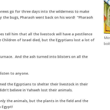
brews go for three days into the wilderness to make
y the bugs, Pharaoh went back on his word! “Pharaoh
 tell him that all the livestock will have a pestilence
Mos
Children of Israel died, but the Egyptians lost a lot of
boi
urnace. And the ash turned into blisters on all the
listen to anyone.
ed the Egyptians to shelter their livestock in their
idn’t believe in Yahweh lost their animals.
nly the animals, but the plants in the field and the
n Egypt!