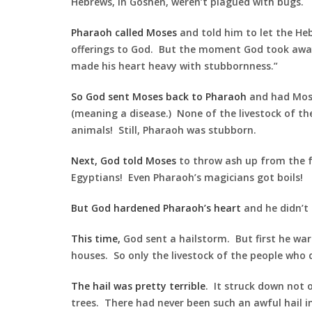
Hebrews, in Goshen, weren’t plagued with bugs.
Pharaoh called Moses
and told him to let the He
offerings to God. But the moment God took awa
made his heart heavy with stubbornness.”
So God sent Moses back to Pharaoh
and had Moses
(meaning a disease.) None of the livestock of the 
animals! Still, Pharaoh was stubborn.
Next, God told Moses
to throw ash up from the f
Egyptians! Even Pharaoh’s magicians got boils!
But God hardened Pharaoh’s heart
and he didn’t 
This time,
God sent a hailstorm. But first he warn
houses. So only the livestock of the people who d
The hail was pretty terrible
. It struck down not o
trees. There had never been such an awful hail i