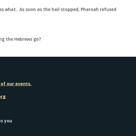
ess what. As soon as the hail stopped, Pharoah refused
ing the Hebrews go?
 of our events.
org
to you