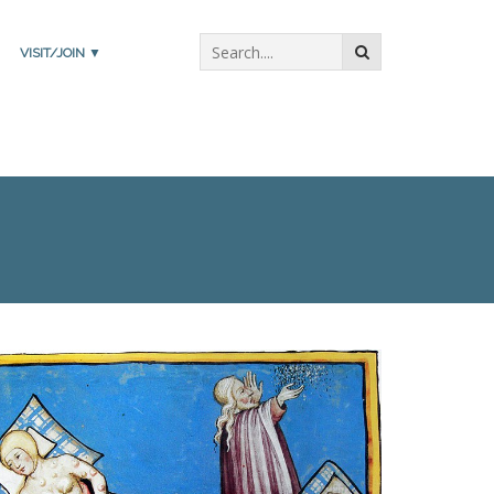
VISIT/JOIN ▼