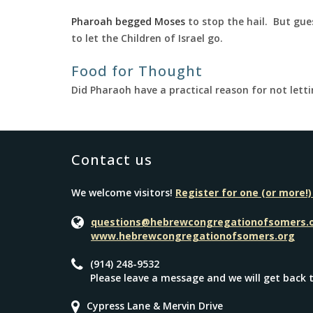
Pharoah begged Moses
to stop the hail. But gu
to let the Children of Israel go.
Food for Thought
Did Pharaoh have a practical reason for not lett
Contact us
We welcome visitors!
Register for one (or more!)
questions@hebrewcongregationofsomers.
www.hebrewcongregationofsomers.org
(914) 248-9532
Please leave a message and we will get back 
Cypress Lane & Mervin Drive