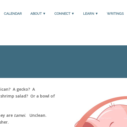
CALENDAR
ABOUT ▼
CONNECT ▼
LEARN ▼
WRITINGS
lican? A gecko? A
shrimp salad? Or a bowl of
hey are
tamei
. Unclean.
sher.