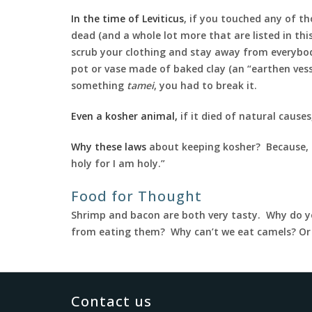
In the time of Leviticus
, if you touched any of t
dead (and a whole lot more that are listed in thi
scrub your clothing and stay away from everybody
pot or vase made of baked clay (an “earthen vess
something
tamei
, you had to break it.
Even a kosher animal,
if it died of natural cause
Why these laws
about keeping kosher? Because, a
holy for I am holy.”
Food for Thought
Shrimp and bacon are both very tasty. Why do y
from eating them? Why can’t we eat camels? O
Contact us