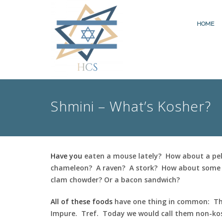
HOME
Shmini – What’s Kosher?
Have you
eaten a mouse lately? How about a pe
chameleon? A raven? A stork? How about some 
clam chowder? Or a bacon sandwich?
All of these foods
have one thing in common: T
Impure. Tref. Today we would call them non-ko