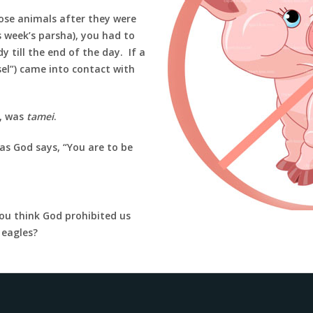
hose animals after they were
s week’s parsha), you had to
 till the end of the day. If a
el”) came into contact with
s, was
tamei
.
s God says, “You are to be
ou think God prohibited us
r eagles?