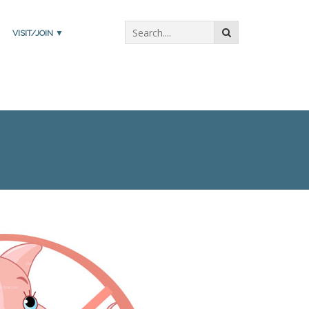
VISIT/JOIN ▼