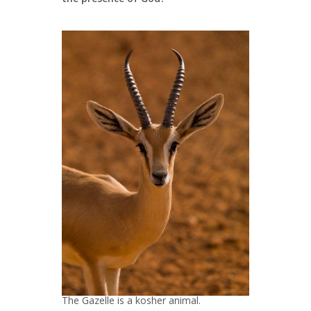
The Gazelle is a kosher animal.