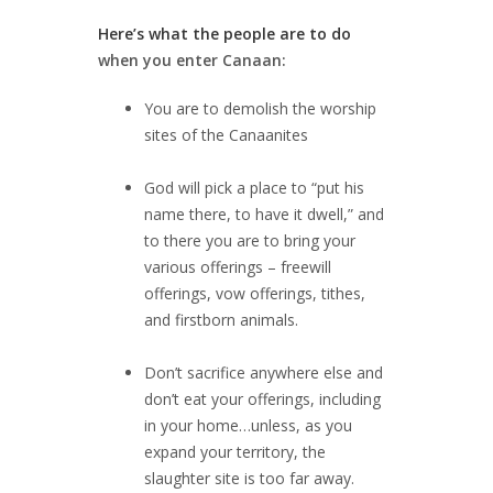
Here’s what the people are to do
when you enter Canaan:
You are to demolish the worship
sites of the Canaanites
God will pick a place to “put his
name there, to have it dwell,” and
to there you are to bring your
various offerings – freewill
offerings, vow offerings, tithes,
and firstborn animals.
Don’t sacrifice anywhere else and
don’t eat your offerings, including
in your home…unless, as you
expand your territory, the
slaughter site is too far away.