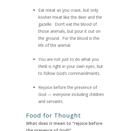
Eat meat as you crave, but only
kosher meat like the deer and the
gazelle. Don’t eat the blood of
those animals, but pour it out on
the ground. For the blood is the
life of the animal.
You are not just to do what you
think is right in your own eyes, but
to follow God’s commandments.
Rejoice before the presence of
God — everyone including children
and servants.
Food for Thought
What does it mean to “rejoice before
the presence of God?”