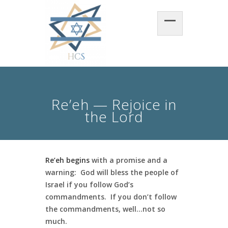
Re’eh — Rejoice in
the Lord
Re’eh begins
with a promise and a
warning: God will bless the people of
Israel if you follow God’s
commandments. If you don’t follow
the commandments, well…not so
much.