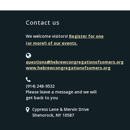
Contact us
We welcome visitors!
Register for one
(or more!) of our events.
questions@hebrewcongregationofsomers.org
www.hebrewcongregationofsomers.org
(914) 248-9532
Please leave a message and we will
get back to you
Cypress Lane & Mervin Drive
Shenorock, NY 10587