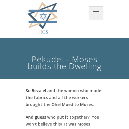
Pekudei – Moses
builds the Dwelling
So Bezalel
and the women who made
the fabrics and all the workers
brought the Ohel Moed to Moses.
And guess
who put it together? You
won’t believe this! It was Moses