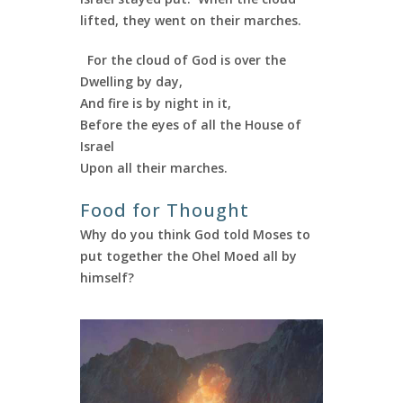
lifted, they went on their marches.
For the cloud of God is over the
Dwelling by day,
And fire is by night in it,
Before the eyes of all the House of
Israel
Upon all their marches.
Food for Thought
Why do you think God told Moses to
put together the Ohel Moed all by
himself?