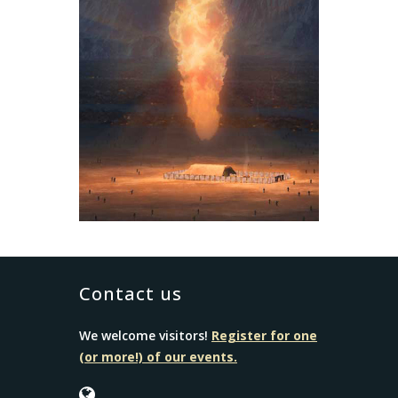
Contact us
We welcome visitors!
Register for one
(or more!) of our events.