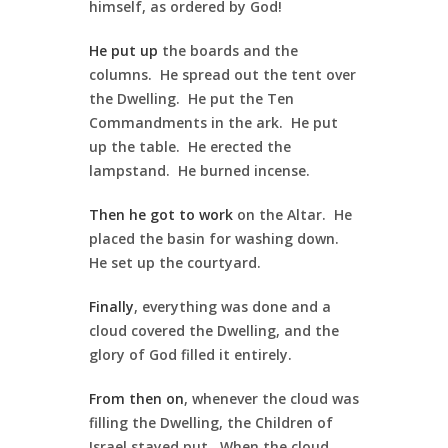
himself, as ordered by God!
He put up
the boards and the
columns. He spread out the tent over
the Dwelling. He put the Ten
Commandments in the ark. He put
up the table. He erected the
lampstand. He burned incense.
Then he got to work
on the Altar. He
placed the basin for washing down.
He set up the courtyard.
Finally
, everything was done and a
cloud covered the Dwelling, and the
glory of God filled it entirely.
From then on
, whenever the cloud was
filling the Dwelling, the Children of
Israel stayed put. When the cloud