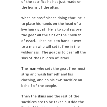
of the sacrifice he has just made on
the horns of the altar.
When he has finished
doing that, he is
to place his hands on the head of a
live hairy goat. He is to confess over
the goat all the sins of the Children
of Israel. Then he is to hand it over
to a man who will set it free in the
wilderness. The goat is to bear all the
sins of the Children of Israel.
The man
who sets the goat free must
strip and wash himself and his
clothing, and do his own sacrifice on
behalf of the people.
Then the skins
and the rest of the
sacrifices are to be taken outside the