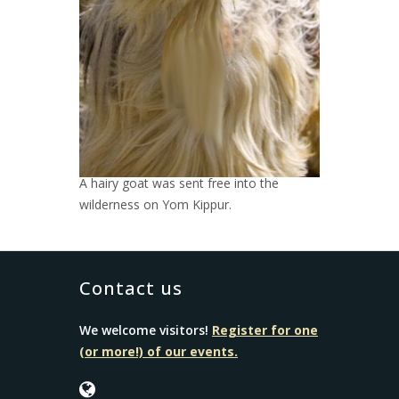
A hairy goat was sent free into the
wilderness on Yom Kippur.
Contact us
We welcome visitors!
Register for one
(or more!) of our events.