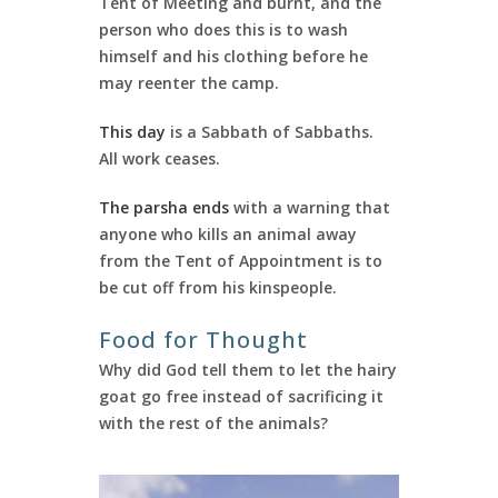
Tent of Meeting and burnt, and the
person who does this is to wash
himself and his clothing before he
may reenter the camp.
This day
is a Sabbath of Sabbaths.
All work ceases.
The parsha ends
with a warning that
anyone who kills an animal away
from the Tent of Appointment is to
be cut off from his kinspeople.
Food for Thought
Why did God tell them to let the hairy
goat go free instead of sacrificing it
with the rest of the animals?