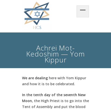
Achrei Mot-
Kedoshim — Yom
Kippur
We are dealing
here with Yom Kippur
and how it is to be celebrated.
In the tenth day of the seventh New
Moon
, the High Priest is to go into the
Tent of Assembly and put the blood